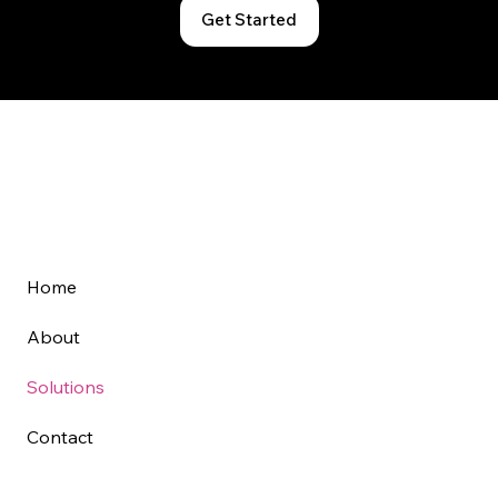
Get Started
Home
About
Solutions
Contact