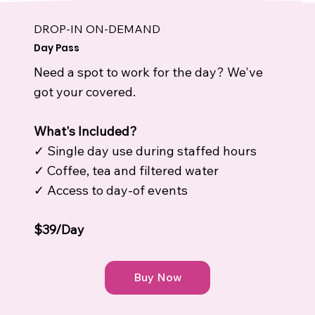
DROP-IN ON-DEMAND
Day Pass
Need a spot to work for the day? We've
got your covered.
What's Included?
✓ Single day use during staffed hours
✓ Coffee, tea and filtered water
✓ Access to day-of events
$39/Day
Buy Now