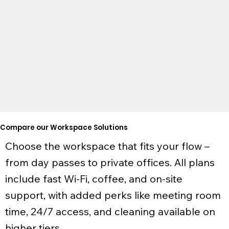
623 Fortune Crescent
West End
Kingston, ON
|
Explore
Compare our Workspace Solutions
Choose the workspace that fits your flow –
from day passes to private offices. All plans
include fast Wi-Fi, coffee, and on-site
support, with added perks like meeting room
time, 24/7 access, and cleaning available on
higher tiers.