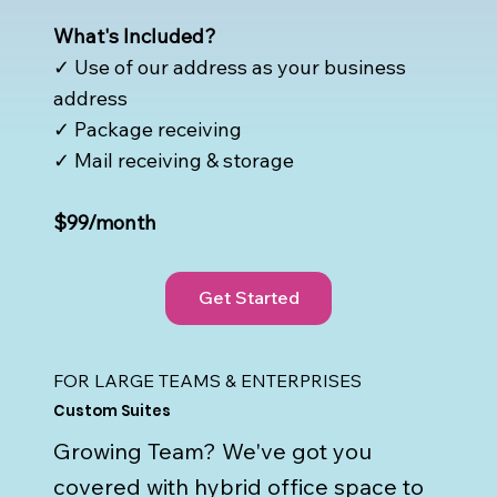
What's Included?
✓ Use of our address as your business
address
✓ Package receiving
✓ Mail receiving & storage
$99/month
Get Started
FOR LARGE TEAMS & ENTERPRISES
Custom Suites
Growing Team? We've got you
covered with hybrid office space to