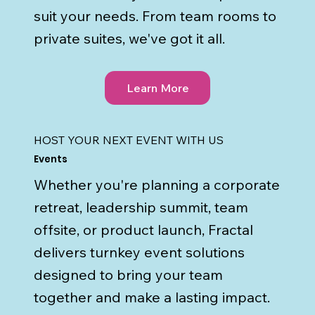
suit your needs. From team rooms to
private suites, we've got it all.
Learn More
HOST YOUR NEXT EVENT WITH US
Events
Whether you're planning a corporate
retreat, leadership summit, team
offsite, or product launch, Fractal
delivers turnkey event solutions
designed to bring your team
together and make a lasting impact.