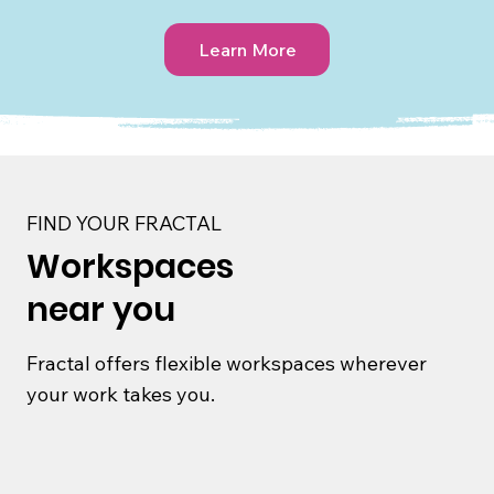
Learn More
FIND YOUR FRACTAL
Workspaces
near you
Fractal offers flexible workspaces wherever
your work takes you.