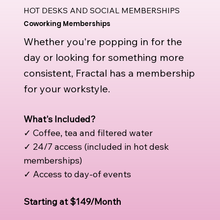
HOT DESKS AND SOCIAL MEMBERSHIPS
Coworking Memberships
Whether you're popping in for the
day or looking for something more
consistent, Fractal has a membership
for your workstyle.
What's Included?
✓ Coffee, tea and filtered water
✓ 24/7 access (included in hot desk
memberships)
✓ Access to day-of events
Starting at $149/Month