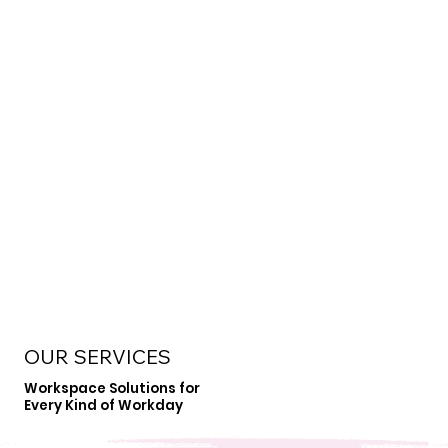
OUR SERVICES
Workspace Solutions for
Every Kind of Workday