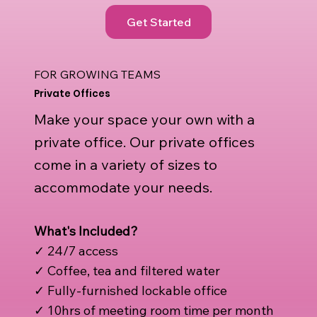
Get Started
FOR GROWING TEAMS
Private Offices
Make your space your own with a
private office. Our private offices
come in a variety of sizes to
accommodate your needs.
What's Included?
✓ 24/7 access
✓ Coffee, tea and filtered water
✓ Fully-furnished lockable office
✓ 10hrs of meeting room time per month