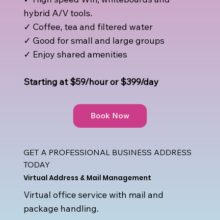
hybrid A/V tools.
✓ Coffee, tea and filtered water
✓ Good for small and large groups
✓ Enjoy shared amenities
Starting at $59/hour or $399/day
Book Now
GET A PROFESSIONAL BUSINESS ADDRESS
TODAY
Virtual Address & Mail Management
Virtual office service with mail and
package handling.