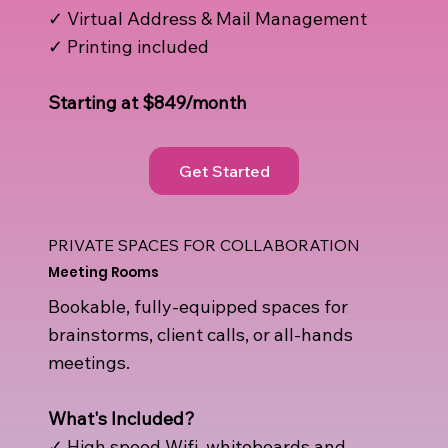
✓ Virtual Address & Mail Management
✓ Printing included
Starting at $849/month
Get Started
PRIVATE SPACES FOR COLLABORATION
Meeting Rooms
Bookable, fully-equipped spaces for
brainstorms, client calls, or all-hands
meetings.
What's Included?​
✓ High speed Wifi, whiteboards and