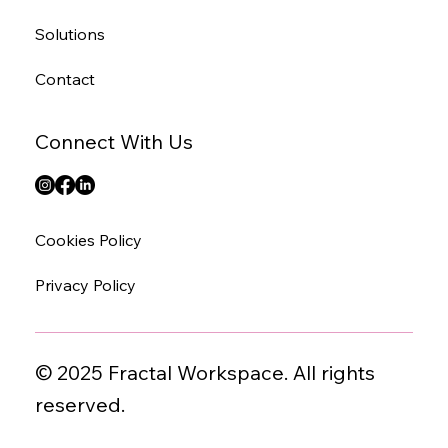
Solutions
Contact
Connect With Us
Cookies Policy
Privacy Policy
© 2025 Fractal Workspace. All rights
reserved.