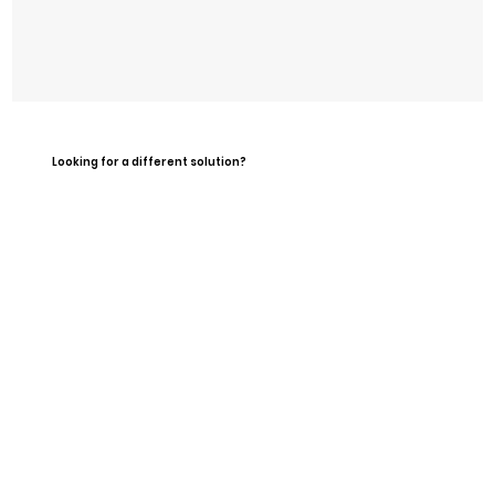
Looking for a different solution?
What's Included?
Single day use during staffed
hours