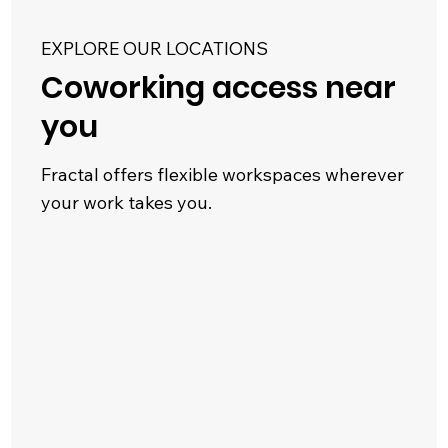
EXPLORE OUR LOCATIONS
Coworking access near
you
Fractal offers flexible workspaces wherever
your work takes you.
623 Fortune Crescent
West End
Kingston, ON
|
Explore