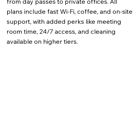
from day passes to private offices. All
plans include fast Wi-Fi, coffee, and on-site
support, with added perks like meeting
room time, 24/7 access, and cleaning
available on higher tiers.