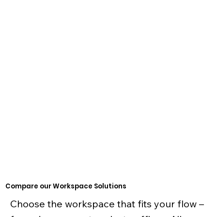
24/7 access
Printing
Fully-furnished lockable office
Meeting room time
Coffee, tea & filtered water
Starting at $849/month
Start Now
Compare our Workspace Solutions
Choose the workspace that fits your flow –