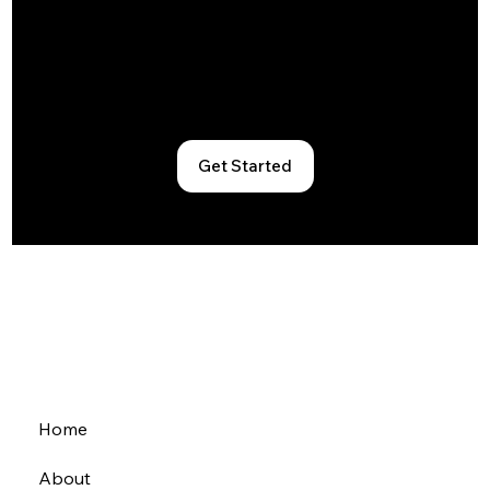
Book a tour, explore memberships, or
just drop by. Let’s find the workspace
that fits your rhythm.
Get Started
Home
About